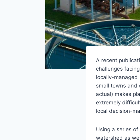
A recent publicat
challenges facing
locally-managed i
small towns and c
actual) makes pla
extremely difficu
local decision-ma
Using a series of
watershed as wel