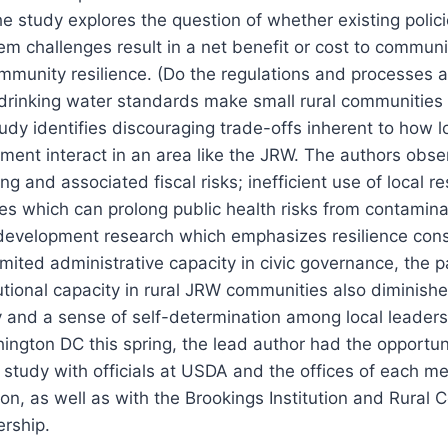
e study explores the question of whether existing polic
em challenges result in a net benefit or cost to communi
mmunity resilience. (Do the regulations and processes 
drinking water standards make small rural communities 
tudy identifies discouraging trade-offs inherent to how 
nment interact in an area like the JRW. The authors obs
ng and associated fiscal risks; inefficient use of local r
es which can prolong public health risks from contamin
 development research which emphasizes resilience cons
imited administrative capacity in civic governance, the p
itutional capacity in rural JRW communities also diminish
and a sense of self-determination among local leaders
ington DC this spring, the lead author had the opportun
s study with officials at USDA and the offices of each m
n, as well as with the Brookings Institution and Rural
ership.