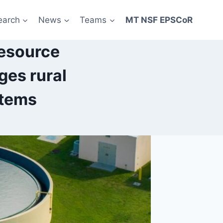
earch
News
Teams
MT NSF EPSCoR
esource
ges rural
stems