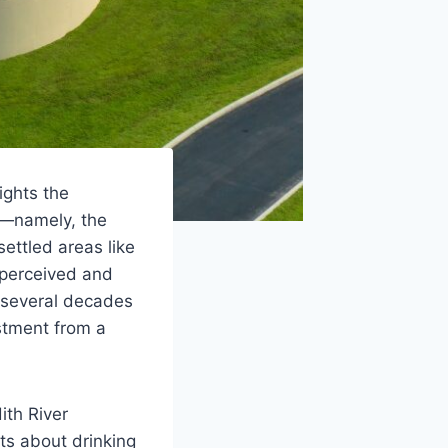
ights the
s—namely, the
ettled areas like
(perceived and
f several decades
estment from a
ith River
ts about drinking