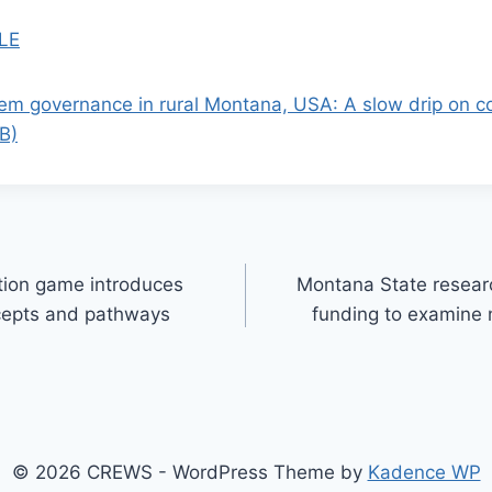
LE
tem governance in rural Montana, USA: A slow drip on 
MB)
ation game introduces
Montana State resear
cepts and pathways
funding to examine 
© 2026 CREWS - WordPress Theme by
Kadence WP