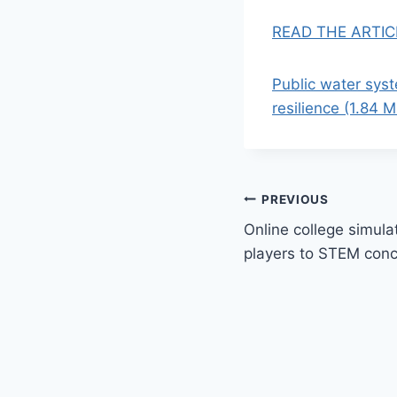
READ THE ARTIC
Public water sys
resilience (1.84 
Post
PREVIOUS
Online college simul
navigation
players to STEM con