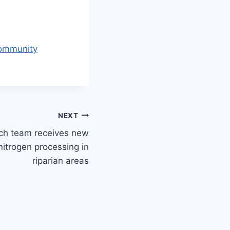
community
NEXT
ch team receives new
nitrogen processing in
riparian areas