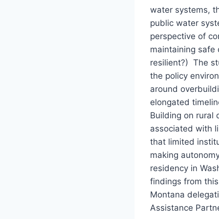
water systems, th
public water syst
perspective of co
maintaining safe 
resilient?) The s
the policy enviro
around overbuildi
elongated timelin
Building on rural
associated with l
that limited inst
making autonomy 
residency in Wash
findings from thi
Montana delegatio
Assistance Partn