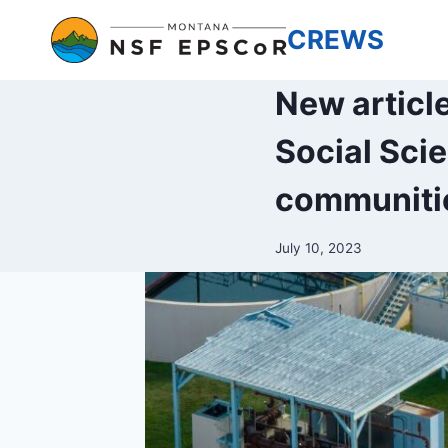
Skip
CREWS
to
content
New articl
Social Sci
communitie
July 10, 2023