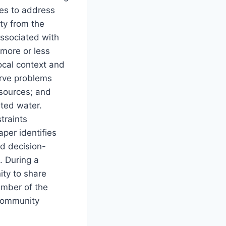
ies to address
ty from the
associated with
more or less
local context and
erve problems
esources; and
ated water.
traints
aper identifies
ed decision-
. During a
ity to share
ember of the
 Community