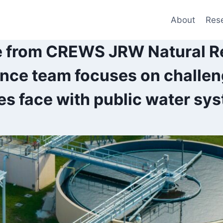
About
Res
e from CREWS JRW Natural R
ence team focuses on challen
s face with public water sy