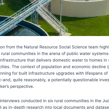
ion from the Natural Resource Social Science team highl
 rural communities in the arena of public water system
nfrastructure that delivers domestic water to homes in s
ities. The context of population and economic decline 
nning for built infrastructure upgrades with lifespans o
lt–and, quite reasonably, a potentially questionable inv
ker’s perspective.
 interviews conducted in six rural communities in the Jud
l as in-depth research into local documents and datase