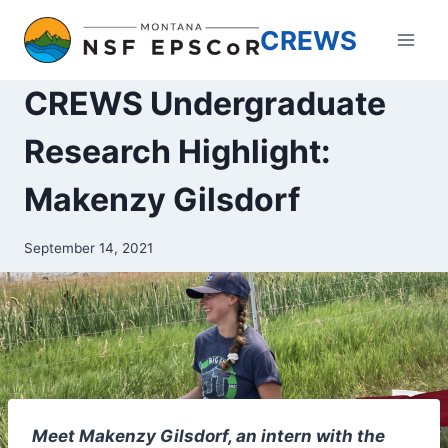
Skip
CREWS
to
content
CREWS Undergraduate
Research Highlight:
Makenzy Gilsdorf
September 14, 2021
Meet Makenzy Gilsdorf, an intern with the