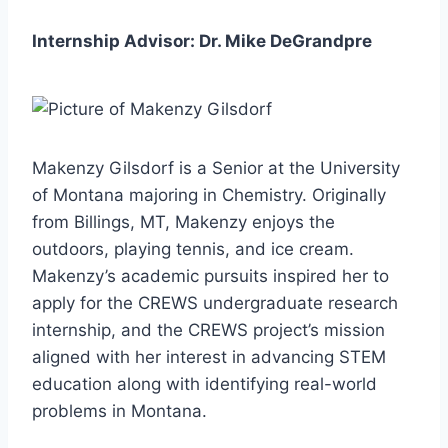
Internship Advisor: Dr. Mike DeGrandpre
Makenzy Gilsdorf is a Senior at the University
of Montana majoring in Chemistry. Originally
from Billings, MT, Makenzy enjoys the
outdoors, playing tennis, and ice cream.
Makenzy’s academic pursuits inspired her to
apply for the CREWS undergraduate research
internship, and the CREWS project’s mission
aligned with her interest in advancing STEM
education along with identifying real-world
problems in Montana.