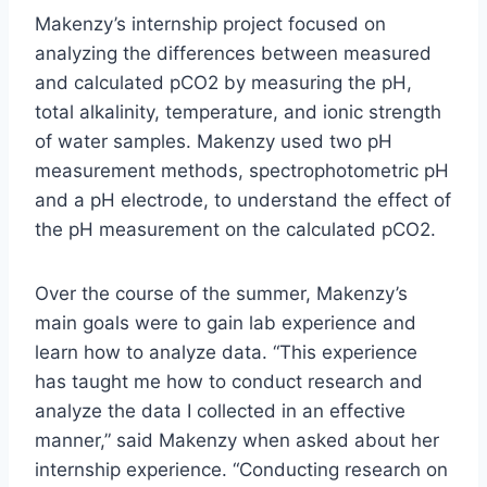
Makenzy’s internship project focused on
analyzing the differences between measured
and calculated pCO2 by measuring the pH,
total alkalinity, temperature, and ionic strength
of water samples. Makenzy used two pH
measurement methods, spectrophotometric pH
and a pH electrode, to understand the effect of
the pH measurement on the calculated pCO2.
Over the course of the summer, Makenzy’s
main goals were to gain lab experience and
learn how to analyze data. “This experience
has taught me how to conduct research and
analyze the data I collected in an effective
manner,” said Makenzy when asked about her
internship experience. “Conducting research on