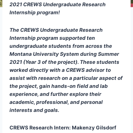
2021 CREWS Undergraduate Research
Internship program!
The CREWS Undergraduate Research
Internship program supported ten
undergraduate students from across the
Montana University System during Summer
2021 (Year 3 of the project). These students
worked directly with a CREWS advisor to
assist with research on a particular aspect of
the project, gain hands-on field and lab
experience, and further explore their
academic, professional, and personal
interests and goals.
CREWS Research Intern: Makenzy Gilsdorf