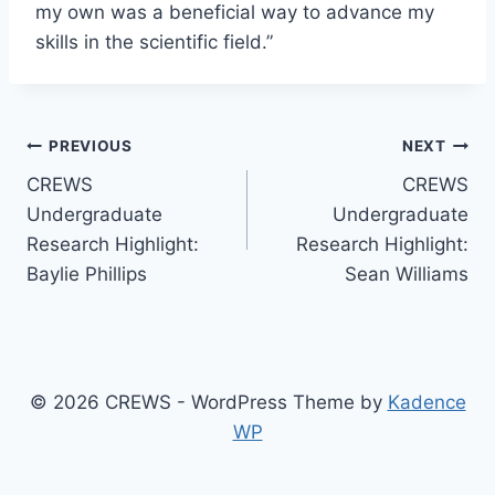
my own was a beneficial way to advance my
skills in the scientific field.”
Post
PREVIOUS
NEXT
CREWS
CREWS
navigation
Undergraduate
Undergraduate
Research Highlight:
Research Highlight:
Baylie Phillips
Sean Williams
© 2026 CREWS - WordPress Theme by
Kadence
WP