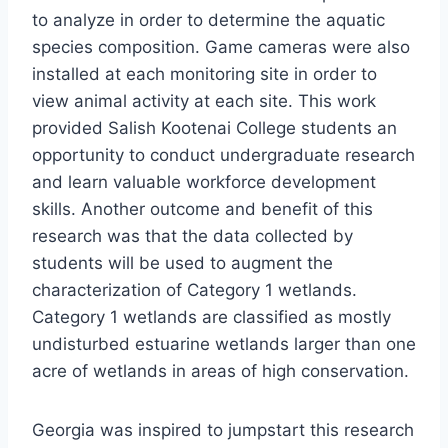
to analyze in order to determine the aquatic
species composition. Game cameras were also
installed at each monitoring site in order to
view animal activity at each site. This work
provided Salish Kootenai College students an
opportunity to conduct undergraduate research
and learn valuable workforce development
skills. Another outcome and benefit of this
research was that the data collected by
students will be used to augment the
characterization of Category 1 wetlands.
Category 1 wetlands are classified as mostly
undisturbed estuarine wetlands larger than one
acre of wetlands in areas of high conservation.
Georgia was inspired to jumpstart this research