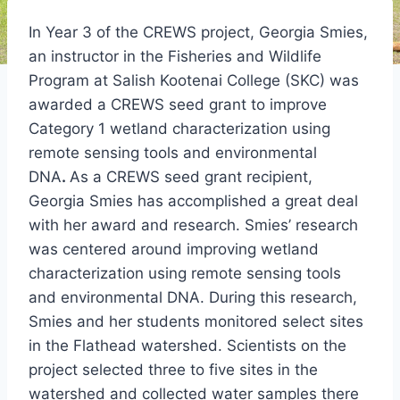
In Year 3 of the CREWS project, Georgia Smies,
an instructor in the Fisheries and Wildlife
Program at Salish Kootenai College (SKC) was
awarded a CREWS seed grant to improve
Category 1 wetland characterization using
remote sensing tools and environmental
DNA
.
As a CREWS seed grant recipient,
Georgia Smies has accomplished a great deal
with her award and research. Smies’ research
was centered around improving wetland
characterization using remote sensing tools
and environmental DNA. During this research,
Smies and her students monitored select sites
in the Flathead watershed. Scientists on the
project selected three to five sites in the
watershed and collected water samples there