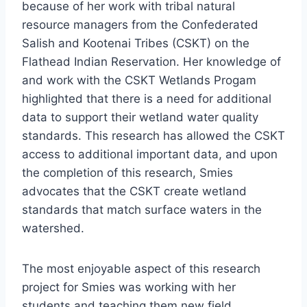
because of her work with tribal natural
resource managers from the Confederated
Salish and Kootenai Tribes (CSKT) on the
Flathead Indian Reservation. Her knowledge of
and work with the CSKT Wetlands Progam
highlighted that there is a need for additional
data to support their wetland water quality
standards. This research has allowed the CSKT
access to additional important data, and upon
the completion of this research, Smies
advocates that the CSKT create wetland
standards that match surface waters in the
watershed.
The most enjoyable aspect of this research
project for Smies was working with her
students and teaching them new field