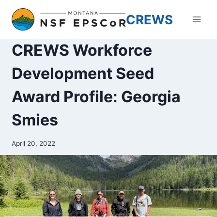
Skip
CREWS
to
content
CREWS Workforce
Development Seed
Award Profile: Georgia
Smies
April 20, 2022