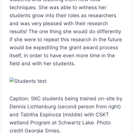
techniques. She was able to witness her
students grow into their roles as researchers
and was very pleased with their research
results! The one thing she would do differently
if she were to repeat this research in the future
would be expediting the grant award process
itself, in order to have even more time in the
field and with her students.
Caption: SKC students being trained on-site by
Dennis Lichtenburg (second person from right)
and Tabitha Espinoza (middle) with CSKT
wetland Program at Schwartz Lake. Photo
credit Georgia Smies.