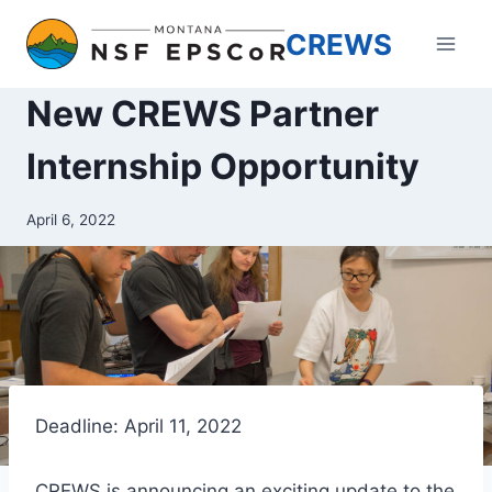
Skip
CREWS
to
content
New CREWS Partner
Internship Opportunity
April 6, 2022
Deadline: April 11, 2022
CREWS is announcing an exciting update to the