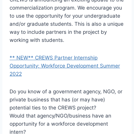
commercialization program. We encourage you
to use the opportunity for your undergraduate
and/or graduate students. This is also a unique
way to include partners in the project by
working with students.
** NEW** CREWS Partner Internship
Opportunity: Workforce Development Summer
2022
Do you know of a government agency, NGO, or
private business that has (or may have)
potential ties to the CREWS project?
Would that agency/NGO/business have an
opportunity for a workforce development
intern?