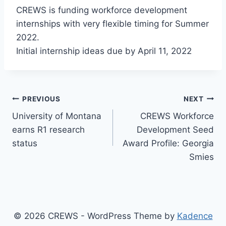
CREWS is funding workforce development
internships with very flexible timing for Summer
2022.
Initial internship ideas due by April 11, 2022
Post
PREVIOUS
NEXT
University of Montana
CREWS Workforce
navigation
earns R1 research
Development Seed
status
Award Profile: Georgia
Smies
© 2026 CREWS - WordPress Theme by
Kadence