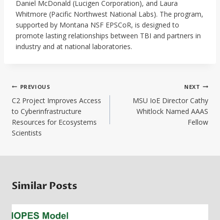
Daniel McDonald (Lucigen Corporation), and Laura
Whitmore (Pacific Northwest National Labs). The program,
supported by Montana NSF EPSCoR, is designed to
promote lasting relationships between TBI and partners in
industry and at national laboratories.
Post
PREVIOUS
NEXT
navigation
C2 Project Improves Access
MSU IoE Director Cathy
to Cyberinfrastructure
Whitlock Named AAAS
Resources for Ecosystems
Fellow
Scientists
Similar Posts