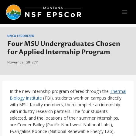
Skip
to
content
UNCATEGORIZED
Four MSU Undergraduates Chosen
for Applied Internship Program
November 28, 2011
In the new internship program offered through the
Thermal
Biology Institute
(TBI), students work on campus directly
with MSU faculty members, then complete an internship
with industry research partners. The four students
selected, and the locations of their summer internships,
are Conner Bailey (Pacific Northwest National Labs),
Evangaline Koonce (National Renewable Energy Lab),