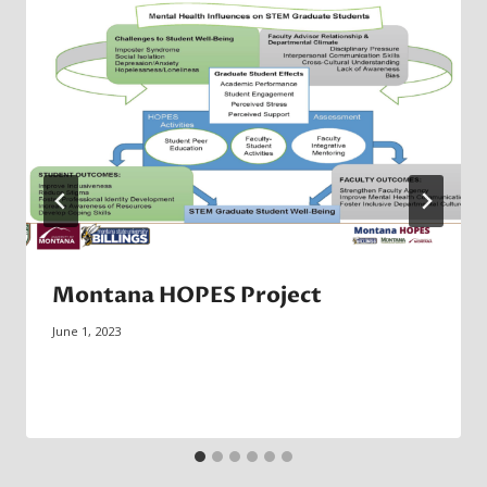
Montana HOPES Project
June 1, 2023