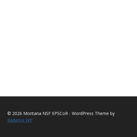
© 2026 Montana NSF EPSCoR - WordPress Theme by
Kadence WP