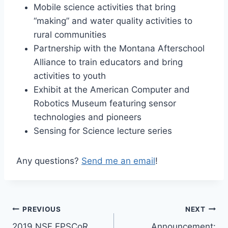
Mobile science activities that bring
“making” and water quality activities to
rural communities
Partnership with the Montana Afterschool
Alliance to train educators and bring
activities to youth
Exhibit at the American Computer and
Robotics Museum featuring sensor
technologies and pioneers
Sensing for Science lecture series
Any questions?
Send me an email
!
Post
PREVIOUS
NEXT
2019 NSF EPSCoR
Announcement: