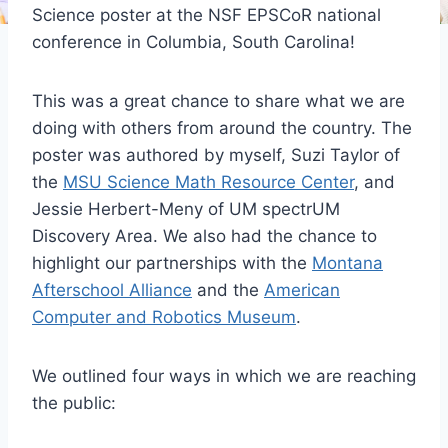
Science poster at the NSF EPSCoR national
conference in Columbia, South Carolina!
This was a great chance to share what we are
doing with others from around the country. The
poster was authored by myself, Suzi Taylor of
the
MSU Science Math Resource Center
, and
Jessie Herbert-Meny of UM spectrUM
Discovery Area. We also had the chance to
highlight our partnerships with the
Montana
Afterschool Alliance
and the
American
Computer and Robotics Museum
.
We outlined four ways in which we are reaching
the public: