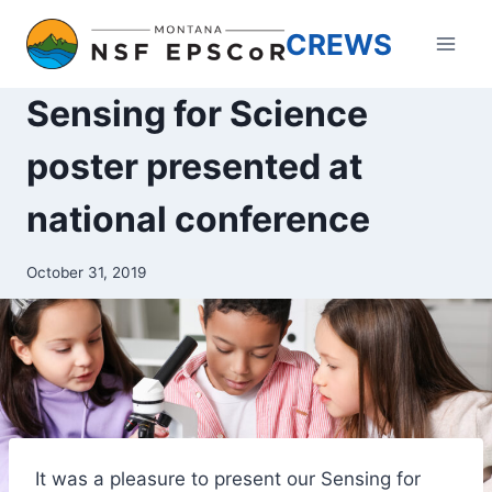
Skip
CREWS
to
content
Sensing for Science
poster presented at
national conference
October 31, 2019
It was a pleasure to present our Sensing for