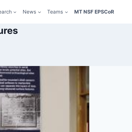
earch
News
Teams
MT NSF EPSCoR
ures