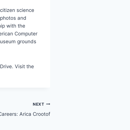
citizen science
e photos and
ip with the
erican Computer
 museum grounds
ive. Visit the
NEXT
reers: Arica Crootof