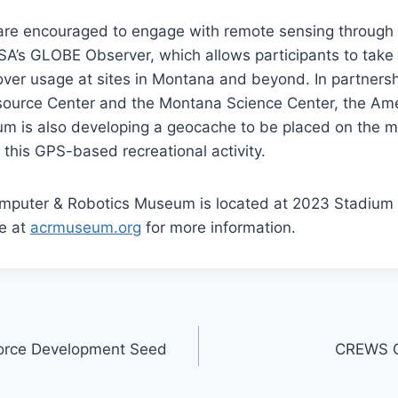
are encouraged to engage with remote sensing through 
NASA’s GLOBE Observer, which allows participants to tak
ver usage at sites in Montana and beyond. In partnersh
ource Center and the Montana Science Center, the Am
m is also developing a geocache to be placed on the
n this GPS-based recreational activity.
puter & Robotics Museum is located at 2023 Stadium Dr
e at
acrmuseum.org
for more information.
orce Development Seed
CREWS Ca