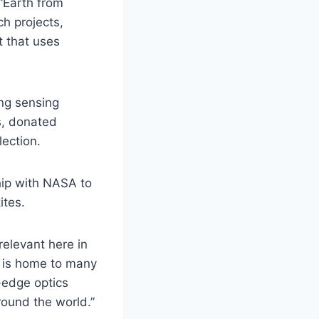
 “Earth from
h projects,
 that uses
ng sensing
s, donated
lection.
hip with NASA to
ites.
relevant here in
 is home to many
-edge optics
round the world.”