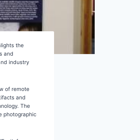
lights the
ns and
nd industry
ew of remote
tifacts and
hnology. The
ve photographic