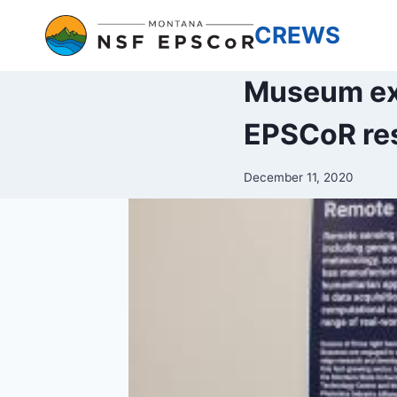
Skip
CREWS
to
content
Museum exh
EPSCoR re
December 11, 2020