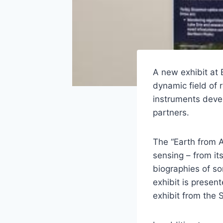
A new exhibit at
dynamic field of
instruments dev
partners.
The “Earth from 
sensing – from its
biographies of s
exhibit is presen
exhibit from the S