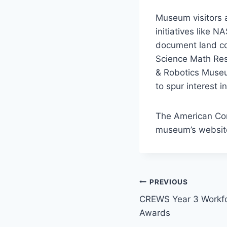
Museum visitors 
initiatives like 
document land co
Science Math Res
& Robotics Museu
to spur interest i
The American Com
museum’s websit
Post
PREVIOUS
CREWS Year 3 Workf
navigation
Awards