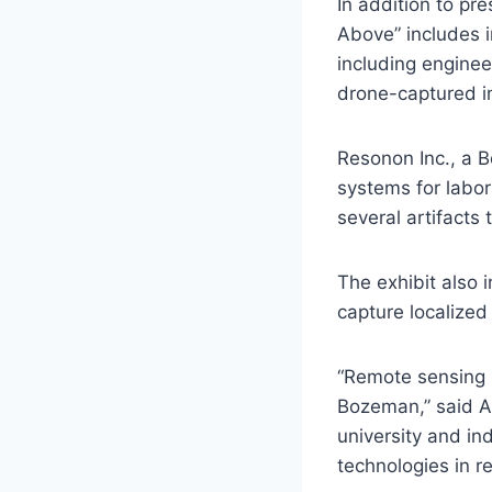
In addition to pr
Above” includes i
including engine
drone-captured i
Resonon Inc., a 
systems for labor
several artifacts
The exhibit also
capture localized
“Remote sensing is
Bozeman,” said A
university and in
technologies in r