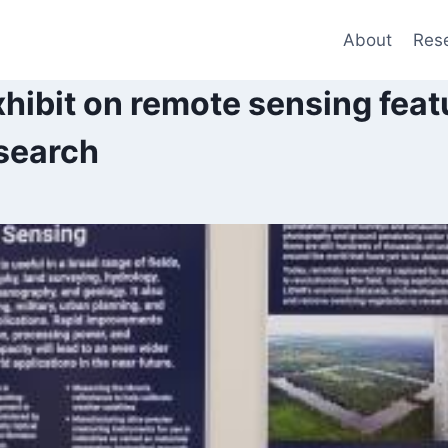
About
Res
ibit on remote sensing feat
search