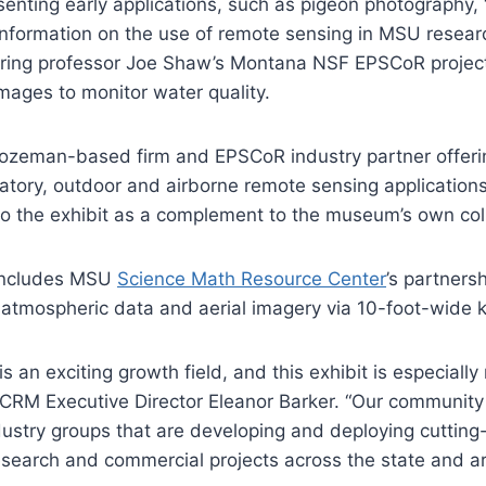
esenting early applications, such as pigeon photography,
nformation on the use of remote sensing in MSU researc
ering professor Joe Shaw’s Montana NSF EPSCoR project
mages to monitor water quality.
Bozeman-based firm and EPSCoR industry partner offeri
atory, outdoor and airborne remote sensing application
 to the exhibit as a complement to the museum’s own col
 includes MSU
Science Math Resource Center
’s partners
 atmospheric data and aerial imagery via 10-foot-wide k
 an exciting growth field, and this exhibit is especially 
CRM Executive Director Eleanor Barker. “Our community
dustry groups that are developing and deploying cutting
esearch and commercial projects across the state and a