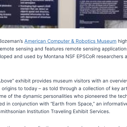
 Bozeman’s
American Computer & Robotics Museum
high
 remote sensing and features remote sensing applicatio
eloped and used by Montana NSF EPSCoR researchers a
Above” exhibit provides museum visitors with an overvi
 origins to today – as told through a collection of key ar
ome of the dynamic personalities who pioneered the tec
ted in conjunction with “Earth from Space,” an informati
mithsonian Institution Traveling Exhibit Services.