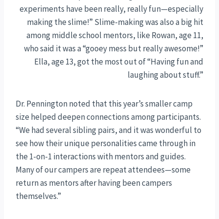
experiments have been really, really fun—especially
making the slime!” Slime-making was also a big hit
among middle school mentors, like Rowan, age 11,
who said it was a “gooey mess but really awesome!”
Ella, age 13, got the most out of “Having fun and
laughing about stuff.”
Dr. Pennington noted that this year’s smaller camp
size helped deepen connections among participants.
“We had several sibling pairs, and it was wonderful to
see how their unique personalities came through in
the 1-on-1 interactions with mentors and guides.
Many of our campers are repeat attendees—some
return as mentors after having been campers
themselves.”