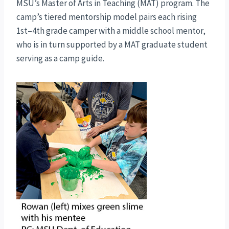
MSU’s Master of Arts in Teaching (MAT) program. The
camp’s tiered mentorship model pairs each rising
1st–4th grade camper with a middle school mentor,
who is in turn supported by a MAT graduate student
serving as a camp guide.