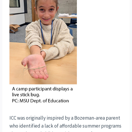
ICC was originally inspired by a Bozeman-area parent
who identified a lack of affordable summer programs