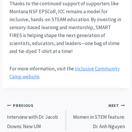
Thanks to the continued support of supporters like
Montana NSF EPSCoR, ICC remains a model for
inclusive, hands-on STEAM education. By investing in
sensory-based learning and mentorship, SMART
FIRES is helping shape the next generation of
scientists, educators, and leaders—one bag of slime
and tie-dyed T-shirt at a time!
For more information, visit the
Inclusive Community
Camp website
.
Post
PREVIOUS
NEXT
navigation
Interview with Dr. Jacob
Women in STEM feature:
Downs: New UM
Dr. Anh Nguyen