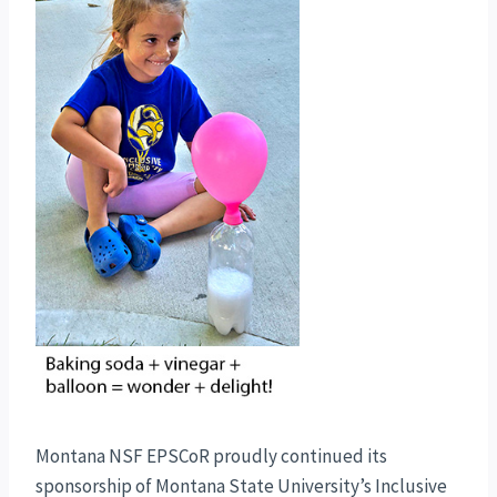
Montana NSF EPSCoR proudly continued its
sponsorship of Montana State University’s Inclusive