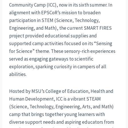
Community Camp (ICC), now in its sixth summer. In
alignment with EPSCoR’s mission to broaden
participation in STEM (Science, Technology,
Engineering, and Math), the current SMART FIRES
project provided educational supplies and
supported camp activities focused on its “Sensing
for Science” theme. These sensory-rich experiences
served as engaging gateways to scientific
exploration, sparking curiosity in campers of all
abilities.
Hosted by MSU’s College of Education, Health and
Human Development, ICC is a vibrant STEAM
(Science, Technology, Engineering, Arts, and Math)
camp that brings together young learners with
diverse support needs and aspiring educators from