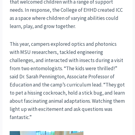
that welcomed children with a range of support
needs. In response, the College of EHHD created ICC
as a space where children of varying abilities could
learn, play, and grow together.
This year, campers explored optics and photonics
with MSU researchers, tackled engineering
challenges, and interacted with insects during a visit
from two entomologists. “The kids were thrilled!”
said Dr. Sarah Pennington, Associate Professor of
Education and the camp’s curriculum lead. “They got
to pet a hissing cockroach, hold a stick bug, and learn
about fascinating animal adaptations. Watching them
light up with excitement and ask questions was
fantastic.”