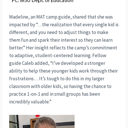
Madeline, an MAT camp guide, shared that she was
impacted by “…the realization that every single kid is
different, and you need to adjust things to make
them fun and spark their interest so they can learn
better.” Her insight reflects the camp’s commitment
to adaptive, student-centered learning. Fellow
guide Caleb added, “I’ve developed a stronger
ability to help these younger kids work through their
frustrations… It’s tough to do this in my larger
classroom with older kids, so having the chance to
practice 1-on-1 and in small groups has been
incredibly valuable.”