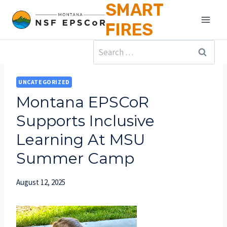
SMART
Skip
to
FIRES
content
Search
for:
UNCATEGORIZED
Montana EPSCoR
Supports Inclusive
Learning At MSU
Summer Camp
August 12, 2025