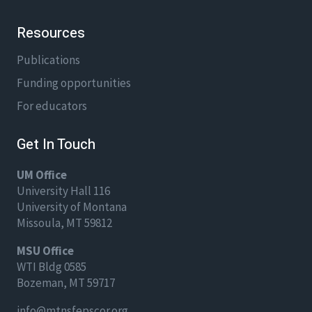
Resources
Publications
Funding opportunities
For educators
Get In Touch
UM Office
University Hall 116
University of Montana
Missoula, MT 59812
MSU Office
WTI Bldg 0585
Bozeman, MT 59717
info@mtnsfepscor.org