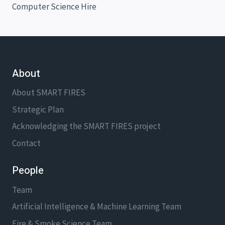
Computer Science Hire
About
About SMART FIRES
Strategic Plan
Acknowledging the SMART FIRES project
Contact
People
Team
Artificial Intelligence & Machine Learning Team
Fire & Smoke Science Team