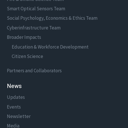
Smart Optical Sensors Team
Social Psychology, Economics & Ethics Team
Cyberinfrastructure Team
Broader Impacts
Education & Workforce Development
Citizen Science
Partners and Collaborators
News
Updates
Events
Newsletter
Media