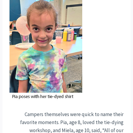
Campers themselves were quick to name their
favorite moments. Pia, age 8, loved the tie-dying
workshop, and Miela, age 10, said, “All of our