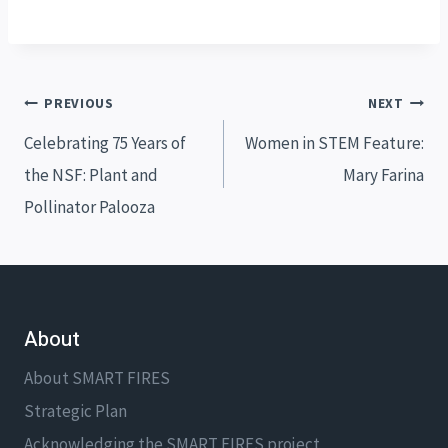
Post
PREVIOUS
NEXT
navigation
Celebrating 75 Years of
Women in STEM Feature:
the NSF: Plant and
Mary Farina
Pollinator Palooza
About
About SMART FIRES
Strategic Plan
Acknowledging the SMART FIRES project