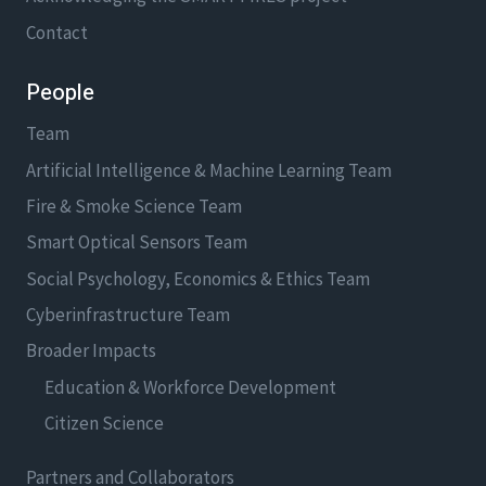
Contact
People
Team
Artificial Intelligence & Machine Learning Team
Fire & Smoke Science Team
Smart Optical Sensors Team
Social Psychology, Economics & Ethics Team
Cyberinfrastructure Team
Broader Impacts
Education & Workforce Development
Citizen Science
Partners and Collaborators