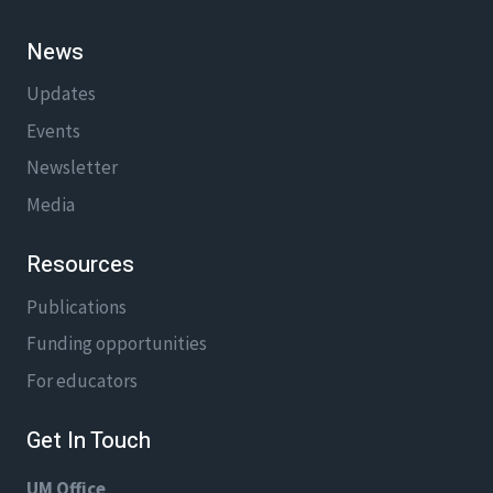
News
Updates
Events
Newsletter
Media
Resources
Publications
Funding opportunities
For educators
Get In Touch
UM Office