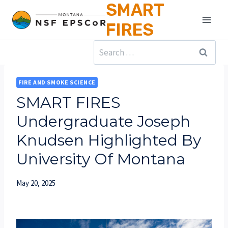
SMART
Skip
to
FIRES
content
Search
for:
FIRE AND SMOKE SCIENCE
SMART FIRES
Undergraduate Joseph
Knudsen Highlighted By
University Of Montana
May 20, 2025