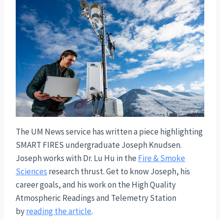
The UM News service has written a piece highlighting
SMART FIRES undergraduate Joseph Knudsen.
Joseph works with Dr. Lu Hu in the
Fire & Smoke
Sciences
research thrust. Get to know Joseph, his
career goals, and his work on the High Quality
Atmospheric Readings and Telemetry Station
by
reading the article
.