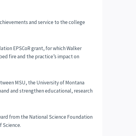
 achievements and service to the college
dation EPSCoR grant, for which Walker
bed fire and the practice’s impact on
between MSU, the University of Montana
xpand and strengthen educational, research
award from the National Science Foundation
f Science.