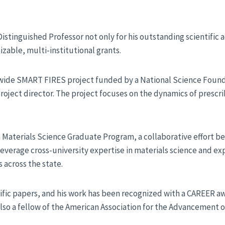
Distinguished Professor not only for his outstanding scientific
sizable, multi-institutional grants.
tewide SMART FIRES project funded by a National Science Foun
oject director. The project focuses on the dynamics of prescri
 Materials Science Graduate Program, a collaborative effort 
leverage cross-university expertise in materials science and e
across the state.
ific papers, and his work has been recognized with a CAREER 
also a fellow of the American Association for the Advancement o