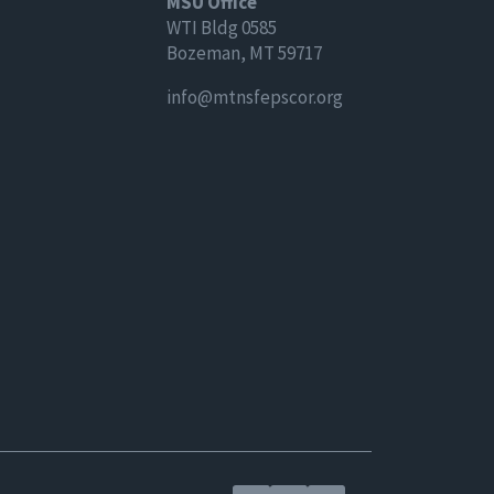
MSU Office
WTI Bldg 0585
Bozeman, MT 59717
info@mtnsfepscor.org