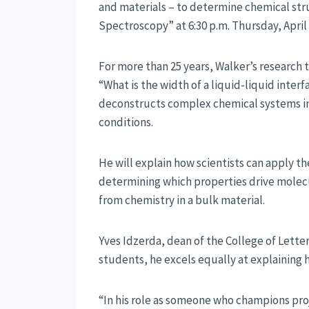
and materials – to determine chemical struc
Spectroscopy” at 6:30 p.m. Thursday, April 
For more than 25 years, Walker’s researc
“What is the width of a liquid-liquid inter
deconstructs complex chemical systems int
conditions.
He will explain how scientists can apply th
determining which properties drive molecul
from chemistry in a bulk material.
Yves Idzerda, dean of the College of Lette
students, he excels equally at explaining h
“In his role as someone who champions proje