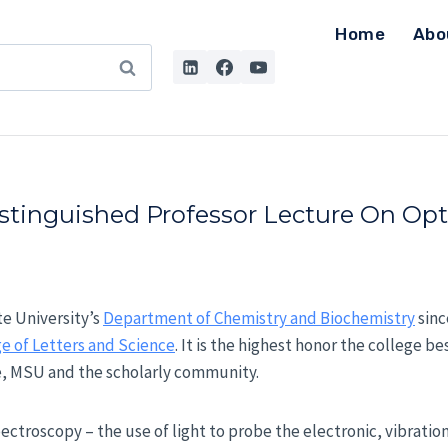
Home
Abo
istinguished Professor Lecture On Opt
te University’s
Department of Chemistry and Biochemistry
sinc
e of Letters and Science
. It is the highest honor the college b
ge, MSU and the scholarly community.
pectroscopy – the use of light to probe the electronic, vibratio