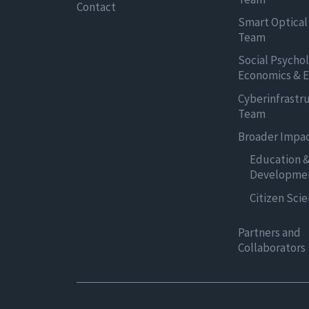
Contact
Smart Optical
Team
Social Psycho
Economics & E
Cyberinfrastr
Team
Broader Impa
Education 
Developme
Citizen Sci
Partners and
Collaborators