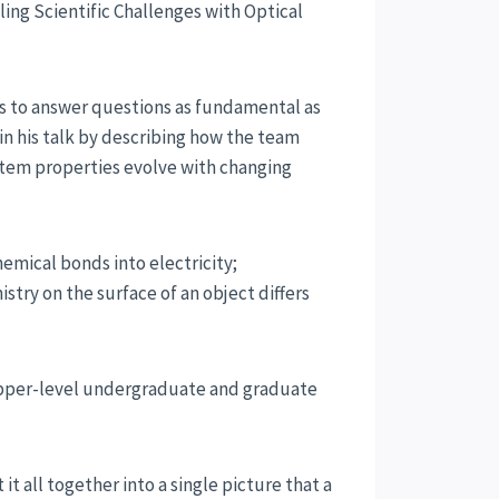
ling Scientific Challenges with Optical
s to answer questions as fundamental as
gin his talk by describing how the team
stem properties evolve with changing
hemical bonds into electricity;
try on the surface of an object differs
g upper-level undergraduate and graduate
t all together into a single picture that a