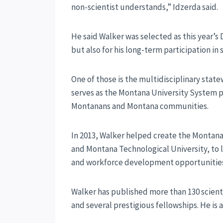
non-scientist understands,” Idzerda said.
He said Walker was selected as this year’s 
but also for his long-term participation in 
One of those is the multidisciplinary sta
serves as the Montana University System pr
Montanans and Montana communities.
In 2013, Walker helped create the Montana
and Montana Technological University, to 
and workforce development opportunities 
Walker has published more than 130 scient
and several prestigious fellowships. He is 