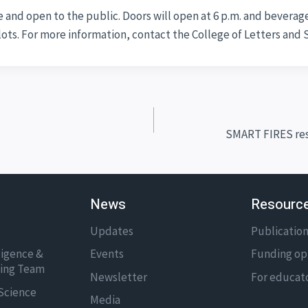
 and open to the public. Doors will open at 6 p.m. and beverages
 lots. For more information, contact the College of Letters and 
SMART FIRES res
News
Resourc
Updates
Publicatio
lligence &
Events
Funding op
ning Team
Newsletter
For educat
Science
Media