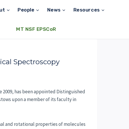
ut
People
News
Resources
MT NSF EPSCoR
ical Spectroscopy
e 2009, has been appointed Distinguished
estows upon a member of its faculty in
nal and rotational properties of molecules