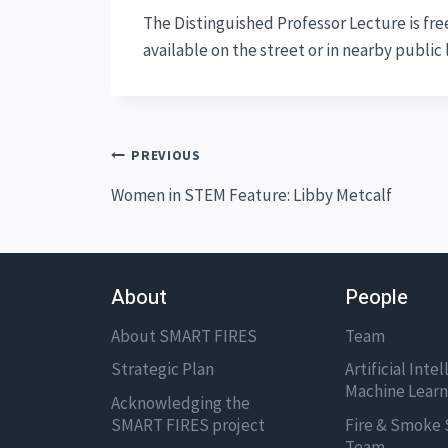
The Distinguished Professor Lecture is free
available on the street or in nearby public
Post
PREVIOUS
navigation
Women in STEM Feature: Libby Metcalf
About
People
About SMART FIRES
Team
Strategic Plan
Artificial Inte
Machine Lear
Acknowledging the
SMART FIRES project
Fire & Smoke 
Team