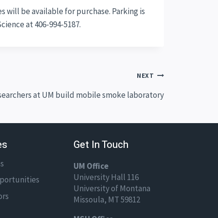
 will be available for purchase. Parking is
Science at 406-994-5187.
NEXT
earchers at UM build mobile smoke laboratory
es
Get In Touch
ns
UM Office
University Hall 116
portunities
University of Montana
ors
Missoula, MT 59812