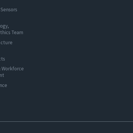
 Sensors
logy,
thics Team
ucture
cts
& Workforce
nt
ence