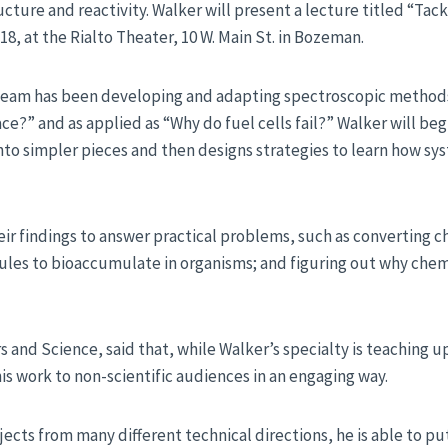
ture and reactivity. Walker will present a lecture titled “Tack
18, at the Rialto Theater, 10 W. Main St. in Bozeman.
h team has been developing and adapting spectroscopic method
face?” and as applied as “Why do fuel cells fail?” Walker will be
o simpler pieces and then designs strategies to learn how sy
eir findings to answer practical problems, such as converting c
es to bioaccumulate in organisms; and figuring out why chemis
rs and Science, said that, while Walker’s specialty is teachin
is work to non-scientific audiences in an engaging way.
cts from many different technical directions, he is able to put i