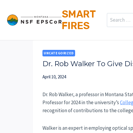
Skip
SMART
to
Search
FIRES
content
for:
UNCATEGORIZED
Dr. Rob Walker To Give D
April 10, 2024
Dr. Rob Walker, a professor in Montana Sta
Professor for 2024 in the university’s
Colleg
recognition of contributions to the colle
Walker is an expert in employing optical s