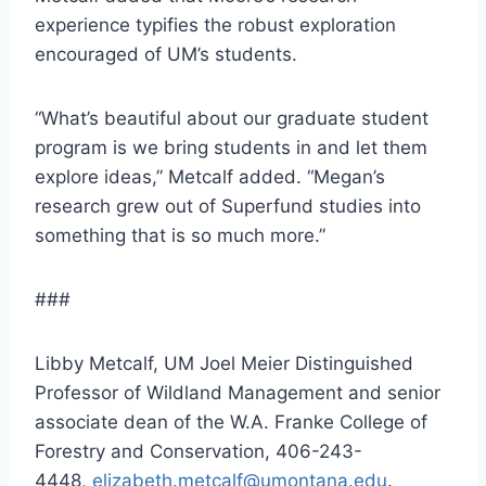
experience typifies the robust exploration
encouraged of UM’s students.
“What’s beautiful about our graduate student
program is we bring students in and let them
explore ideas,” Metcalf added. “Megan’s
research grew out of Superfund studies into
something that is so much more.”
###
Libby Metcalf, UM Joel Meier Distinguished
Professor of Wildland Management and senior
associate dean of the W.A. Franke College of
Forestry and Conservation, 406-243-
4448,
elizabeth.metcalf@umontana.edu
.