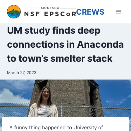
Skip
CREWS
to
content
UM study finds deep
connections in Anaconda
to town’s smelter stack
March 27, 2023
A funny thing happened to University of