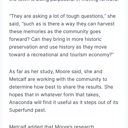
“They are asking a lot of tough questions,” she
said, “such as is there a way they can harvest
these memories as the community goes
forward? Can they bring in more historic
preservation and use history as they move
toward a recreational and tourism economy?”
As far as her study, Moore said, she and
Metcalf are working with the community to
determine how best to share the results. She
hopes that in whatever form that takes,
Anaconda will find it useful as it steps out of its
Superfund past.
Metcalf added that Moore’s research