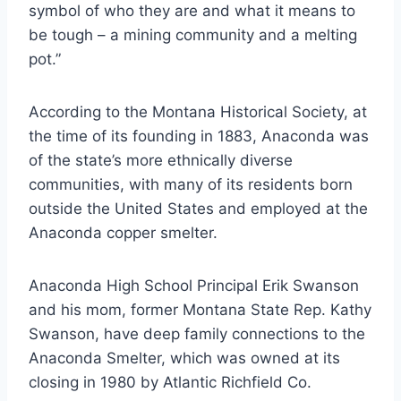
symbol of who they are and what it means to
be tough – a mining community and a melting
pot.”
According to the Montana Historical Society, at
the time of its founding in 1883, Anaconda was
of the state’s more ethnically diverse
communities, with many of its residents born
outside the United States and employed at the
Anaconda copper smelter.
Anaconda High School Principal Erik Swanson
and his mom, former Montana State Rep. Kathy
Swanson, have deep family connections to the
Anaconda Smelter, which was owned at its
closing in 1980 by Atlantic Richfield Co.