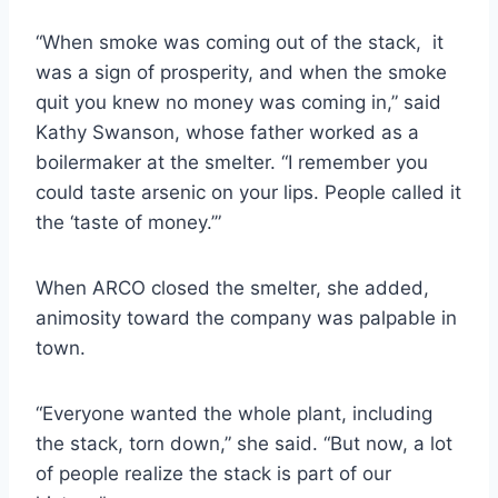
“When smoke was coming out of the stack, it
was a sign of prosperity, and when the smoke
quit you knew no money was coming in,” said
Kathy Swanson, whose father worked as a
boilermaker at the smelter. “I remember you
could taste arsenic on your lips. People called it
the ‘taste of money.’”
When ARCO closed the smelter, she added,
animosity toward the company was palpable in
town.
“Everyone wanted the whole plant, including
the stack, torn down,” she said. “But now, a lot
of people realize the stack is part of our