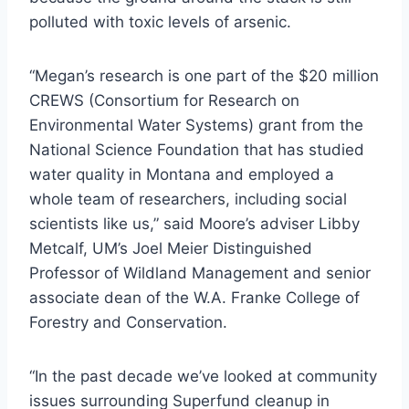
polluted with toxic levels of arsenic.
“Megan’s research is one part of the $20 million
CREWS (Consortium for Research on
Environmental Water Systems) grant from the
National Science Foundation that has studied
water quality in Montana and employed a
whole team of researchers, including social
scientists like us,” said Moore’s adviser Libby
Metcalf, UM’s Joel Meier Distinguished
Professor of Wildland Management and senior
associate dean of the W.A. Franke College of
Forestry and Conservation.
“In the past decade we’ve looked at community
issues surrounding Superfund cleanup in