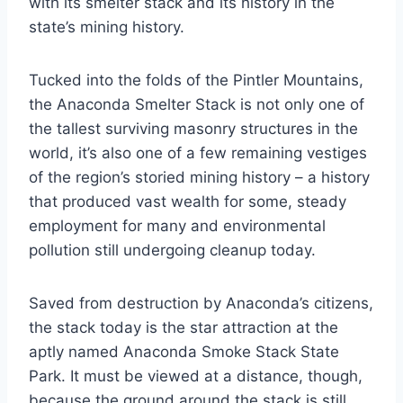
with its smelter stack and its history in the
state’s mining history.
Tucked into the folds of the Pintler Mountains,
the Anaconda Smelter Stack is not only one of
the tallest surviving masonry structures in the
world, it’s also one of a few remaining vestiges
of the region’s storied mining history – a history
that produced vast wealth for some, steady
employment for many and environmental
pollution still undergoing cleanup today.
Saved from destruction by Anaconda’s citizens,
the stack today is the star attraction at the
aptly named Anaconda Smoke Stack State
Park. It must be viewed at a distance, though,
because the ground around the stack is still