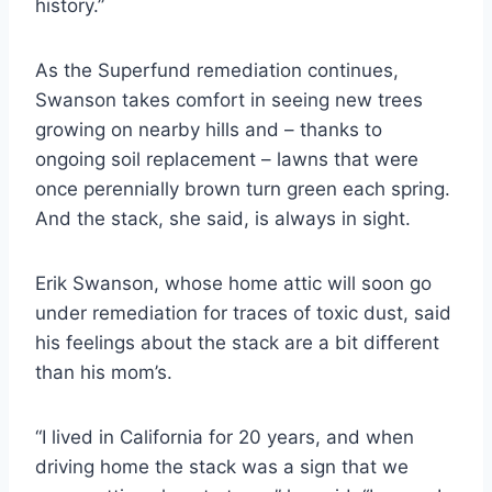
history.”
As the Superfund remediation continues,
Swanson takes comfort in seeing new trees
growing on nearby hills and – thanks to
ongoing soil replacement – lawns that were
once perennially brown turn green each spring.
And the stack, she said, is always in sight.
Erik Swanson, whose home attic will soon go
under remediation for traces of toxic dust, said
his feelings about the stack are a bit different
than his mom’s.
“I lived in California for 20 years, and when
driving home the stack was a sign that we