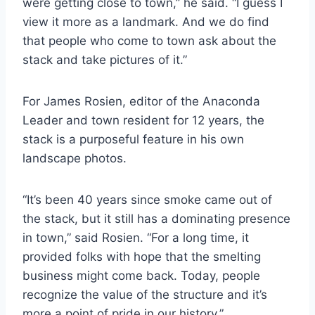
were getting close to town,” he said. “I guess I
view it more as a landmark. And we do find
that people who come to town ask about the
stack and take pictures of it.”
For James Rosien, editor of the Anaconda
Leader and town resident for 12 years, the
stack is a purposeful feature in his own
landscape photos.
“It’s been 40 years since smoke came out of
the stack, but it still has a dominating presence
in town,” said Rosien. “For a long time, it
provided folks with hope that the smelting
business might come back. Today, people
recognize the value of the structure and it’s
more a point of pride in our history.”