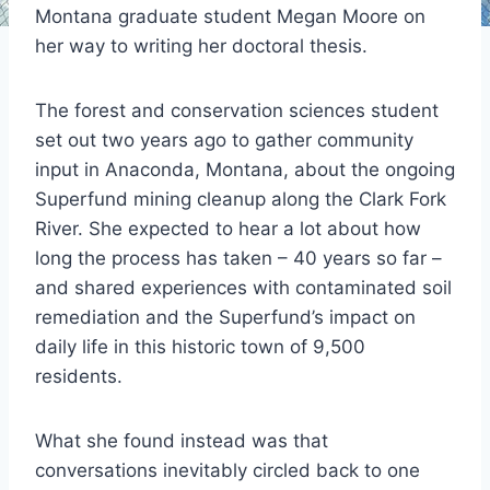
Montana graduate student Megan Moore on
her way to writing her doctoral thesis.
The forest and conservation sciences student
set out two years ago to gather community
input in Anaconda, Montana, about the ongoing
Superfund mining cleanup along the Clark Fork
River. She expected to hear a lot about how
long the process has taken – 40 years so far ­–
and shared experiences with contaminated soil
remediation and the Superfund’s impact on
daily life in this historic town of 9,500
residents.
What she found instead was that
conversations inevitably circled back to one