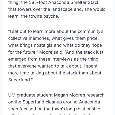
thing: the 585-foot Anaconda Smelter Stack
that towers over the landscape and, she would
learn, the town’s psyche.
“I set out to learn more about the community’s
collective memories, what gives them pride,
what brings nostalgia and what do they hope
for the future,” Moore said. “And the stack just
emerged from these interviews as the thing
that everyone wanted to talk about. I spent
more time talking about the stack than about
Superfund.”
UM graduate student Megan Moore’s research
on the Superfund cleanup around Anaconda
soon focused on the town’s long relationship