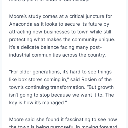
Moore’s study comes at a critical juncture for
Anaconda as it looks to secure its future by
attracting new businesses to town while still
protecting what makes the community unique.
It’s a delicate balance facing many post-
industrial communities across the country.
“For older generations, it’s hard to see things
like box stores coming in,” said Rosien of the
town’s continuing transformation. “But growth
isn’t going to stop because we want it to. The
key is how it’s managed.”
Moore said she found it fascinating to see how
the town is being purposeful in moving forward.