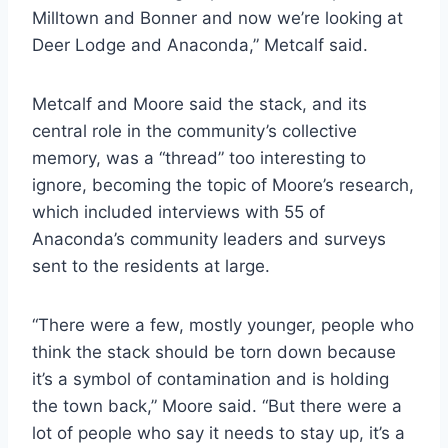
Milltown and Bonner and now we’re looking at
Deer Lodge and Anaconda,” Metcalf said.
Metcalf and Moore said the stack, and its
central role in the community’s collective
memory, was a “thread” too interesting to
ignore, becoming the topic of Moore’s research,
which included interviews with 55 of
Anaconda’s community leaders and surveys
sent to the residents at large.
“There were a few, mostly younger, people who
think the stack should be torn down because
it’s a symbol of contamination and is holding
the town back,” Moore said. “But there were a
lot of people who say it needs to stay up, it’s a