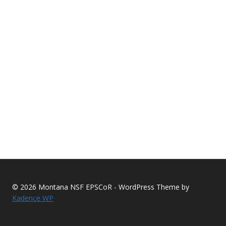
© 2026 Montana NSF EPSCoR - WordPress Theme by
Kadence WP