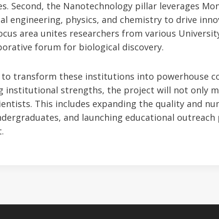
es. Second, the Nanotechnology pillar leverages Mon
cal engineering, physics, and chemistry to drive innov
focus area unites researchers from various Univers
aborative forum for biological discovery.
is to transform these institutions into powerhouse c
g institutional strengths, the project will not only 
cientists. This includes expanding the quality and n
ndergraduates, and launching educational outreach
.