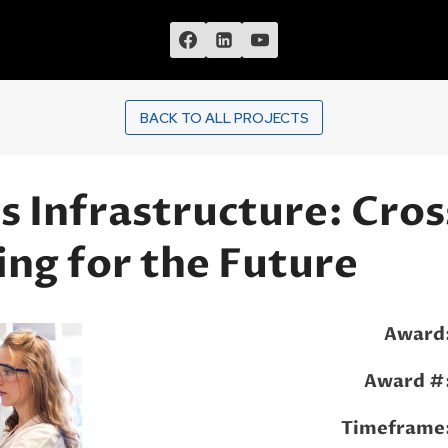
BACK TO ALL PROJECTS
 Infrastructure: Cros
ing for the Future
Award
Award #
Timeframe