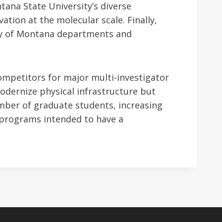
tana State University’s diverse
ation at the molecular scale. Finally,
ity of Montana departments and
ompetitors for major multi-investigator
modernize physical infrastructure but
umber of graduate students, increasing
 programs intended to have a