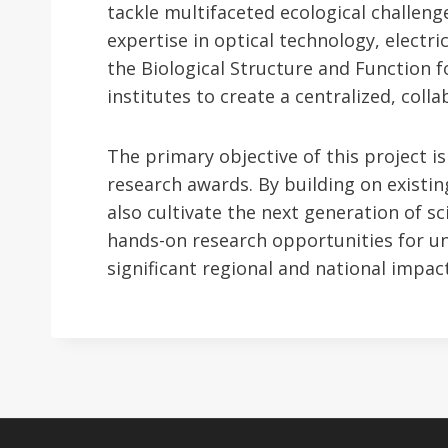
tackle multifaceted ecological challeng
expertise in optical technology, electri
the Biological Structure and Function 
institutes to create a centralized, coll
The primary objective of this project 
research awards. By building on existin
also cultivate the next generation of s
hands-on research opportunities for u
significant regional and national impact