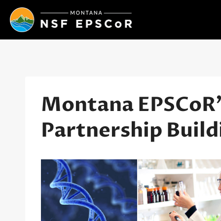
Skip
to
content
Montana EPSCoR’s
Partnership Build