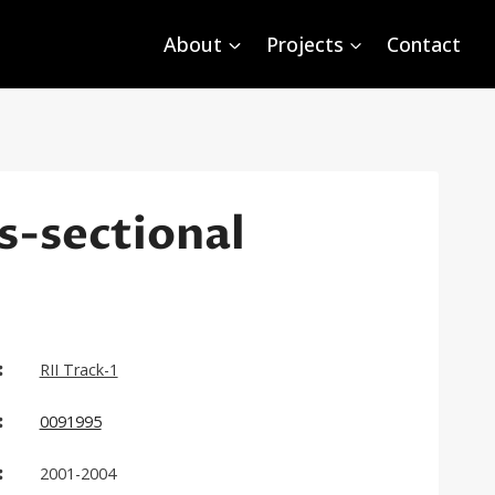
About
Projects
Contact
s-sectional
:
RII Track-1
:
0091995
:
2001-2004