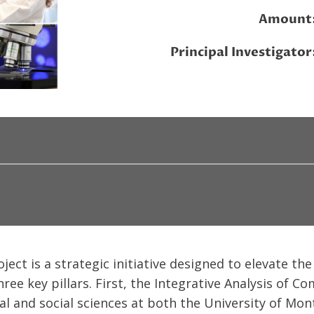
Amount
Principal Investigator
ct is a strategic initiative designed to elevate the 
hree key pillars. First, the Integrative Analysis of 
al and social sciences at both the University of Mo