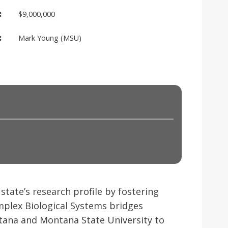
:
$9,000,000
:
Mark Young (MSU)
state’s research profile by fostering
Complex Biological Systems bridges
ntana and Montana State University to