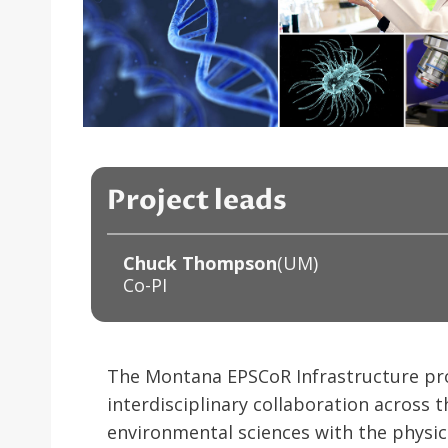
Project leads
Chuck Thompson
(UM)
Co-PI
The Montana EPSCoR Infrastructure proje
interdisciplinary collaboration across t
environmental sciences with the physic