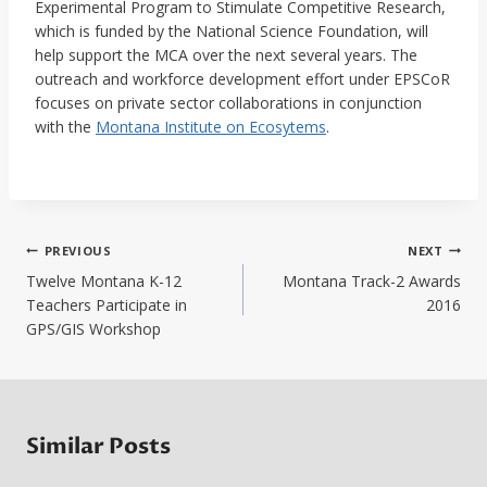
Experimental Program to Stimulate Competitive Research,
which is funded by the National Science Foundation, will
help support the MCA over the next several years. The
outreach and workforce development effort under EPSCoR
focuses on private sector collaborations in conjunction
with the
Montana Institute on Ecosytems
.
Post
PREVIOUS
NEXT
navigation
Twelve Montana K-12
Montana Track-2 Awards
Teachers Participate in
2016
GPS/GIS Workshop
Similar Posts